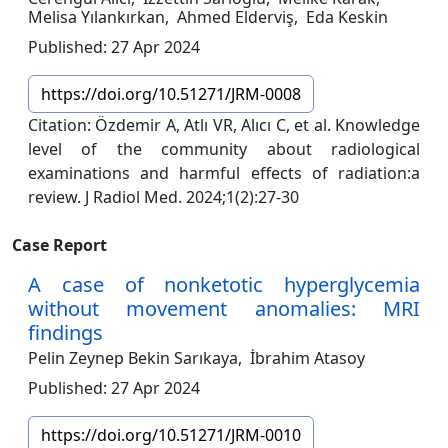
Melisa Yılankırkan,
Ahmed Elderviş,
Eda Keskin
Published: 27 Apr 2024
https://doi.org/10.51271/JRM-0008
Citation: Özdemir A, Atlı VR, Alıcı C, et al. Knowledge
level of the community about radiological
examinations and harmful effects of radiation:a
review. J Radiol Med. 2024;1(2):27-30
Case Report
A case of nonketotic hyperglycemia
without movement anomalies: MRI
findings
Pelin Zeynep Bekin Sarıkaya,
İbrahim Atasoy
Published: 27 Apr 2024
https://doi.org/10.51271/JRM-0010