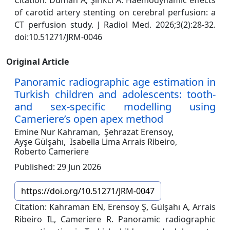
Citation: Duman A, Şirikci A. Haemodynamic effects
of carotid artery stenting on cerebral perfusion: a
CT perfusion study. J Radiol Med. 2026;3(2):28-32.
doi:10.51271/JRM-0046
Original Article
Panoramic radiographic age estimation in
Turkish children and adolescents: tooth-
and sex-specific modelling using
Cameriere’s open apex method
Emine Nur Kahraman,
Şehrazat Erensoy,
Ayşe Gülşahı,
Isabella Lima Arrais Ribeiro,
Roberto Cameriere
Published: 29 Jun 2026
https://doi.org/10.51271/JRM-0047
Citation: Kahraman EN, Erensoy Ş, Gülşahı A, Arrais
Ribeiro IL, Cameriere R. Panoramic radiographic