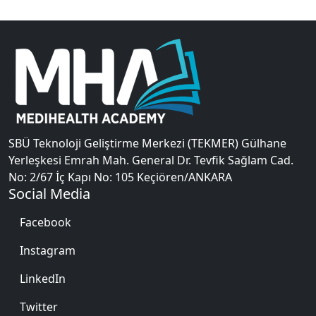
SBÜ Teknoloji Geliştirme Merkezi (TEKMER) Gülhane
Yerleşkesi Emrah Mah. General Dr. Tevfik Sağlam Cad.
No: 2/67 İç Kapı No: 105 Keçiören/ANKARA
Social Media
Facebook
Instagram
LinkedIn
Twitter