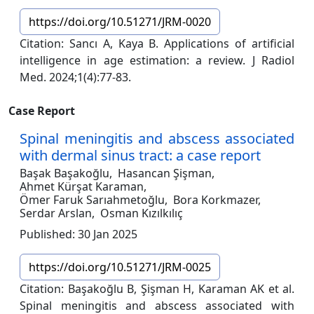
https://doi.org/10.51271/JRM-0020
Citation: Sancı A, Kaya B. Applications of artificial
intelligence in age estimation: a review. J Radiol
Med. 2024;1(4):77-83.
Case Report
Spinal meningitis and abscess associated
with dermal sinus tract: a case report
Başak Başakoğlu,
Hasancan Şişman,
Ahmet Kürşat Karaman,
Ömer Faruk Sarıahmetoğlu,
Bora Korkmazer,
Serdar Arslan,
Osman Kızılkılıç
Published: 30 Jan 2025
https://doi.org/10.51271/JRM-0025
Citation: Başakoğlu B, Şişman H, Karaman AK et al.
Spinal meningitis and abscess associated with