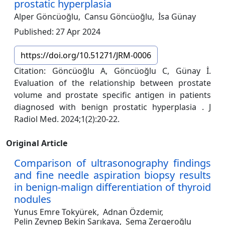
prostatic hyperplasia
Alper Göncüoğlu,
Cansu Göncüoğlu,
İsa Günay
Published: 27 Apr 2024
https://doi.org/10.51271/JRM-0006
Citation: Göncüoğlu A, Göncüoğlu C, Günay İ.
Evaluation of the relationship between prostate
volume and prostate specific antigen in patients
diagnosed with benign prostatic hyperplasia . J
Radiol Med. 2024;1(2):20-22.
Original Article
Comparison of ultrasonography findings
and fine needle aspiration biopsy results
in benign-malign differentiation of thyroid
nodules
Yunus Emre Tokyürek,
Adnan Özdemir,
Pelin Zeynep Bekin Sarıkaya,
Sema Zergeroğlu