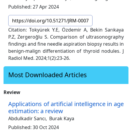
Published: 27 Apr 2024
https://doi.org/10.51271/JRM-0007
Citation: Tokyürek Y.E, Özdemir A, Bekin Sarıkaya
P.Z, Zergeroğlu S. Comparison of ultrasonography
findings and fine needle aspiration biopsy results in
benign-malign differentiation of thyroid nodules. J
Radiol Med. 2024;1(2):23-26.
Most Downloaded Articles
Review
Applications of artificial intelligence in age
estimation: a review
Abdulkadir Sancı,
Burak Kaya
Published: 30 Oct 2024