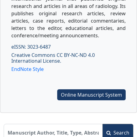
research and articles in all areas of radiology. Its
publishes original research articles, review
articles, case reports, editorial commentaries,
letters to the editor, educational articles, and
conference/meeting announcements.
eISSN: 3023-6487
Creative Commons CC BY-NC-ND 4.0
International License.
EndNote Style
Online Manuscript System
Search