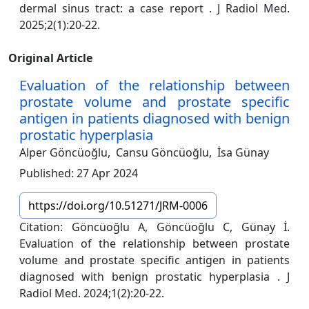
dermal sinus tract: a case report . J Radiol Med.
2025;2(1):20-22.
Original Article
Evaluation of the relationship between
prostate volume and prostate specific
antigen in patients diagnosed with benign
prostatic hyperplasia
Alper Göncüoğlu,
Cansu Göncüoğlu,
İsa Günay
Published: 27 Apr 2024
https://doi.org/10.51271/JRM-0006
Citation: Göncüoğlu A, Göncüoğlu C, Günay İ.
Evaluation of the relationship between prostate
volume and prostate specific antigen in patients
diagnosed with benign prostatic hyperplasia . J
Radiol Med. 2024;1(2):20-22.