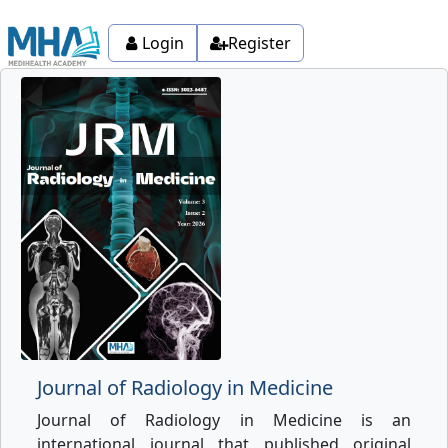
Login
Register
Journal of Radiology in Medicine
Journal of Radiology in Medicine is an
international journal that published original