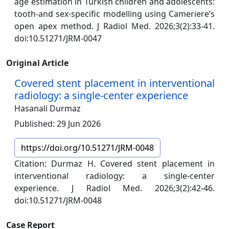
age estimation in Turkish children and adolescents:
tooth-and sex-specific modelling using Cameriere’s
open apex method. J Radiol Med. 2026;3(2):33-41.
doi:10.51271/JRM-0047
Original Article
Covered stent placement in interventional
radiology: a single-center experience
Hasanali Durmaz
Published: 29 Jun 2026
https://doi.org/10.51271/JRM-0048
Citation: Durmaz H. Covered stent placement in
interventional radiology: a single-center
experience. J Radiol Med. 2026;3(2):42-46.
doi:10.51271/JRM-0048
Case Report