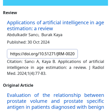
Review
Applications of artificial intelligence in age
estimation: a review
Abdulkadir Sancı,
Burak Kaya
Published: 30 Oct 2024
https://doi.org/10.51271/JRM-0020
Citation: Sancı A, Kaya B. Applications of artificial
intelligence in age estimation: a review. J Radiol
Med. 2024;1(4):77-83.
Original Article
Evaluation of the relationship between
prostate volume and prostate specific
antigen in patients diagnosed with benign