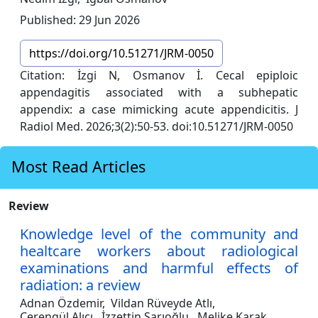
Published: 29 Jun 2026
https://doi.org/10.51271/JRM-0050
Citation: İzgi N, Osmanov İ. Cecal epiploic
appendagitis associated with a subhepatic
appendix: a case mimicking acute appendicitis. J
Radiol Med. 2026;3(2):50-53. doi:10.51271/JRM-0050
Most Read Articles
Review
Knowledge level of the community and
healtcare workers about radiological
examinations and harmful effects of
radiation: a review
Adnan Özdemir,
Vildan Rüveyde Atlı,
Cerengül Alıcı,
İzzettin Sarıoğlu,
Melike Karak,