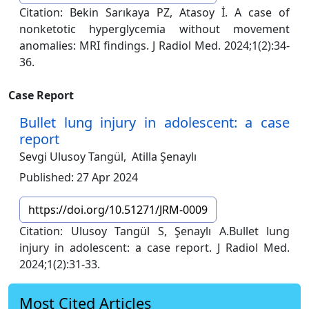
Citation: Bekin Sarıkaya PZ, Atasoy İ. A case of
nonketotic hyperglycemia without movement
anomalies: MRI findings. J Radiol Med. 2024;1(2):34-
36.
Case Report
Bullet lung injury in adolescent: a case
report
Sevgi Ulusoy Tangül,
Atilla Şenaylı
Published: 27 Apr 2024
https://doi.org/10.51271/JRM-0009
Citation: Ulusoy Tangül S, Şenaylı A.Bullet lung
injury in adolescent: a case report. J Radiol Med.
2024;1(2):31-33.
Most Cited Articles