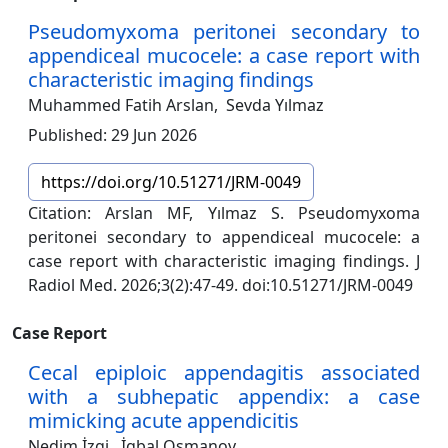
Pseudomyxoma peritonei secondary to
appendiceal mucocele: a case report with
characteristic imaging findings
Muhammed Fatih Arslan,
Sevda Yılmaz
Published: 29 Jun 2026
https://doi.org/10.51271/JRM-0049
Citation: Arslan MF, Yılmaz S. Pseudomyxoma
peritonei secondary to appendiceal mucocele: a
case report with characteristic imaging findings. J
Radiol Med. 2026;3(2):47-49. doi:10.51271/JRM-0049
Case Report
Cecal epiploic appendagitis associated
with a subhepatic appendix: a case
mimicking acute appendicitis
Nedim İzgi,
İgbal Osmanov