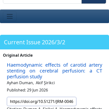
Current Issue 2026/3/2
Original Article
Haemodynamic effects of carotid artery
stenting on cerebral perfusion: a CT
perfusion study
Ayhan Duman,
Akif Şirikci
Published: 29 Jun 2026
https://doi.org/10.51271/JRM-0046