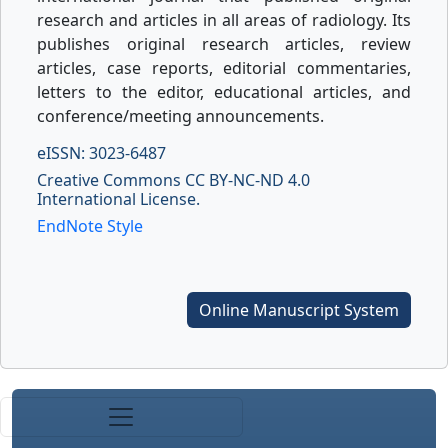
research and articles in all areas of radiology. Its
publishes original research articles, review
articles, case reports, editorial commentaries,
letters to the editor, educational articles, and
conference/meeting announcements.
eISSN: 3023-6487
Creative Commons CC BY-NC-ND 4.0
International License.
EndNote Style
Online Manuscript System