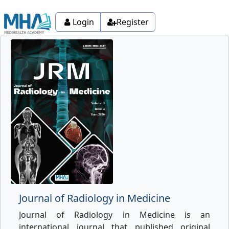
Login
Register
Journal of Radiology in Medicine
Journal of Radiology in Medicine is an
international journal that published original