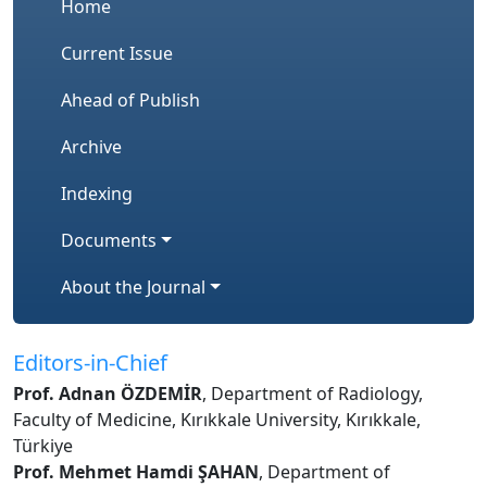
Home
Current Issue
Ahead of Publish
Archive
Indexing
Documents
About the Journal
Editors-in-Chief
Prof. Adnan ÖZDEMİR
, Department of Radiology,
Faculty of Medicine, Kırıkkale University, Kırıkkale,
Türkiye
Prof. Mehmet Hamdi ŞAHAN
, Department of