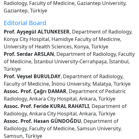
Radiology, Faculty of Medicine, Gaziantep University,
Gaziantep, Türkiye
Editorial Board
Prof. Ayşegül ALTUNKESER
, Department of Radiology,
Konya City Hospital, Hamidiye Faculty of Medicine,
University of Health Sciences, Konya, Türkiye
Prof. Serdar ARSLAN
, Department of Radiology, Faculty
of Medicine, İstanbul University-Cerrahpaşa, İstanbul,
Türkiye
Prof. Veysel BURULDAY
, Department of Radiology,
Faculty of Medicine, İnönü University, Malatya, Türkiye
Assoc. Prof. Çağrı DAMAR
, Department of Pediatric
Radiology, Ankara City Hospital, Ankara, Türkiye
Assoc. Prof. Feride KURAL RAHATLI
, Department of
Radiology, Ankara City Hospital, Ankara, Türkiye
Assoc. Prof. Hasan GÜNDOĞDU
, Department of
Radiology, Faculty of Medicine, Samsun University,
Samsun, Türkiye