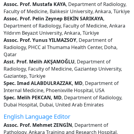
Assoc. Prof. Mustafa KAYA
, Department of Radiology,
Faculty of Medicine, Balıkesir University, Ankara, Türkiye
Assoc. Prof. Pelin Zeynep BEKİN SARIKAYA
,
Department of Radiology, Faculty of Medicine, Ankara
Yıldırım Beyazıt University, Ankara, Türkiye
Assoc. Prof. Yunus YILMAZSOY
, Department of
Radiology, PHCC al Thumama Health Center, Doha,
Qatar
Asst. Prof. Melih AKŞAMOĞLU
, Department of
Radiology, Faculty of Medicine, Gaziantep University,
Gaziantep, Türkiye
Spec. Imad ALABDULRAZZAK, MD
, Department of
Internal Medicine, Phoenixville Hospital, USA
Spec. Melih PEKCAN, MD
, Department of Radiology,
Dubai Hospital, Dubai, United Arab Emirates
English Language Editor
Assoc. Prof. Mehmet ZENGİN
, Department of
Pathology, Ankara Training and Research Hospital,