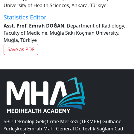
University of Health Sciences, Ankara, Türkiye
Statistics Editor
Asst. Prof. Emrah DOĞAN
, Department of Radiology,
Faculty of Medicine, Muğla Sıtkı Koçman University,
Muğla, Türkiye
Save as PDF
SBÜ Teknoloji Geliştirme Merkezi (TEKMER) Gülhane
Yerleşkesi Emrah Mah. General Dr. Tevfik Sağlam Cad.