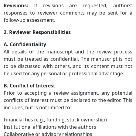
Revisions:
If revisions are requested, authors’
responses to reviewer comments may be sent for a
follow-up assessment.
2. Reviewer Responsibilities
A. Confidentiality
All details of the manuscript and the review process
must be treated as confidential. The manuscript is not
to be discussed with others, and its content must not
be used for any personal or professional advantage.
B. Conflict of Interest
Prior to accepting a review assignment, any potential
conflicts of interest must be declared to the editor. This
includes, but is not limited to:
Financial ties (e.g., funding, stock ownership)
Institutional affiliations with the authors
Collaborative or advisory relationships