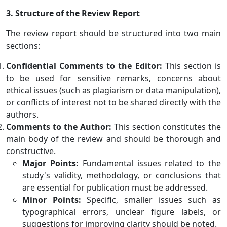
3. Structure of the Review Report
The review report should be structured into two main
sections:
Confidential Comments to the Editor:
This section is
to be used for sensitive remarks, concerns about
ethical issues (such as plagiarism or data manipulation),
or conflicts of interest not to be shared directly with the
authors.
Comments to the Author:
This section constitutes the
main body of the review and should be thorough and
constructive.
Major Points:
Fundamental issues related to the
study's validity, methodology, or conclusions that
are essential for publication must be addressed.
Minor Points:
Specific, smaller issues such as
typographical errors, unclear figure labels, or
suggestions for improving clarity should be noted.