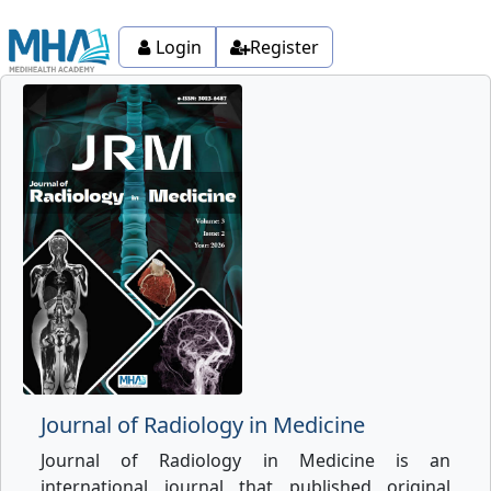
Login
Register
Journal of Radiology in Medicine
Journal of Radiology in Medicine is an
international journal that published original