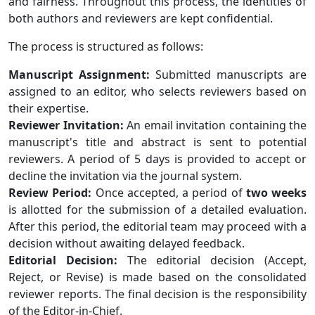
and fairness. Throughout this process, the identities of
both authors and reviewers are kept confidential.
The process is structured as follows:
Manuscript Assignment:
Submitted manuscripts are
assigned to an editor, who selects reviewers based on
their expertise.
Reviewer Invitation:
An email invitation containing the
manuscript's title and abstract is sent to potential
reviewers. A period of 5 days is provided to accept or
decline the invitation via the journal system.
Review Period:
Once accepted, a period of
two weeks
is allotted for the submission of a detailed evaluation.
After this period, the editorial team may proceed with a
decision without awaiting delayed feedback.
Editorial Decision:
The editorial decision (Accept,
Reject, or Revise) is made based on the consolidated
reviewer reports. The final decision is the responsibility
of the Editor-in-Chief.