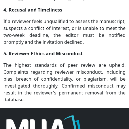
4. Recusal and Timeliness
If a reviewer feels unqualified to assess the manuscript,
suspects a conflict of interest, or is unable to meet the
two-week deadline, the editor must be notified
promptly and the invitation declined.
5. Reviewer Ethics and Misconduct
The highest standards of peer review are upheld.
Complaints regarding reviewer misconduct, including
bias, breach of confidentiality, or plagiarism, will be
investigated thoroughly. Confirmed misconduct may
result in the reviewer's permanent removal from the
database.