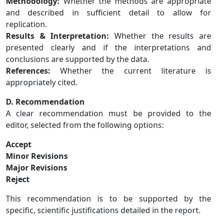
Methodology:
Whether the methods are appropriate
and described in sufficient detail to allow for
replication.
Results & Interpretation:
Whether the results are
presented clearly and if the interpretations and
conclusions are supported by the data.
References:
Whether the current literature is
appropriately cited.
D. Recommendation
A clear recommendation must be provided to the
editor, selected from the following options:
Accept
Minor Revisions
Major Revisions
Reject
This recommendation is to be supported by the
specific, scientific justifications detailed in the report.