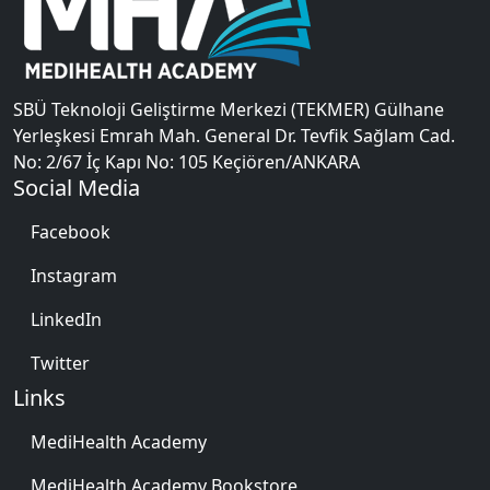
SBÜ Teknoloji Geliştirme Merkezi (TEKMER) Gülhane
Yerleşkesi Emrah Mah. General Dr. Tevfik Sağlam Cad.
No: 2/67 İç Kapı No: 105 Keçiören/ANKARA
Social Media
Facebook
Instagram
LinkedIn
Twitter
Links
MediHealth Academy
MediHealth Academy Bookstore