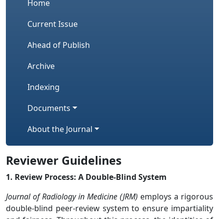
Home
Current Issue
Ahead of Publish
Archive
Indexing
Documents
About the Journal
Reviewer Guidelines
1. Review Process: A Double-Blind System
Journal of Radiology in Medicine (JRM)
employs a rigorous
double-blind peer-review system to ensure impartiality