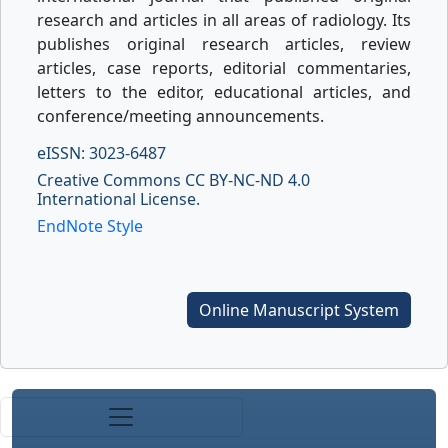
research and articles in all areas of radiology. Its
publishes original research articles, review
articles, case reports, editorial commentaries,
letters to the editor, educational articles, and
conference/meeting announcements.
eISSN: 3023-6487
Creative Commons CC BY-NC-ND 4.0
International License.
EndNote Style
Online Manuscript System