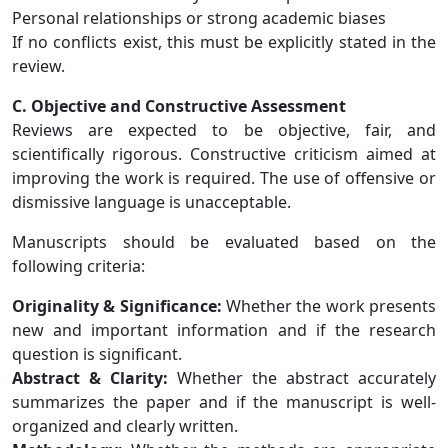
Personal relationships or strong academic biases
If no conflicts exist, this must be explicitly stated in the
review.
C. Objective and Constructive Assessment
Reviews are expected to be objective, fair, and
scientifically rigorous. Constructive criticism aimed at
improving the work is required. The use of offensive or
dismissive language is unacceptable.
Manuscripts should be evaluated based on the
following criteria:
Originality & Significance:
Whether the work presents
new and important information and if the research
question is significant.
Abstract & Clarity:
Whether the abstract accurately
summarizes the paper and if the manuscript is well-
organized and clearly written.