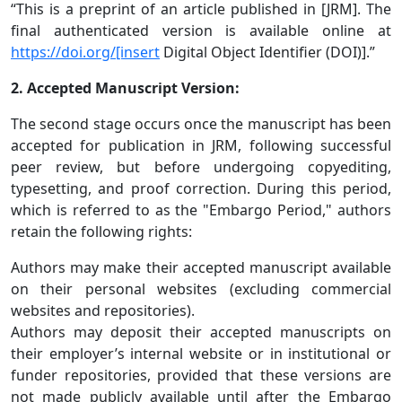
“This is a preprint of an article published in [JRM]. The
final authenticated version is available online at
https://doi.org/[insert
Digital Object Identifier (DOI)].”
2. Accepted Manuscript Version:
The second stage occurs once the manuscript has been
accepted for publication in JRM, following successful
peer review, but before undergoing copyediting,
typesetting, and proof correction. During this period,
which is referred to as the "Embargo Period," authors
retain the following rights:
Authors may make their accepted manuscript available
on their personal websites (excluding commercial
websites and repositories).
Authors may deposit their accepted manuscripts on
their employer’s internal website or in institutional or
funder repositories, provided that these versions are
not made publicly available until after the Embargo