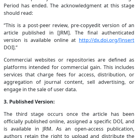
Period has ended. The acknowledgment at this stage
should read:
“This is a post-peer review, pre-copyedit version of an
article published in [JRM]. The final authenticated
version is available online at
http://dx.doi.org/[insert
DOI].”
Commercial websites or repositories are defined as
platforms intended for commercial gain. This includes
services that charge fees for access, distribution, or
aggregation of journal content, sell advertising, or
engage in the sale of user data.
3. Published Version:
The third stage occurs once the article has been
officially published online, assigned a specific DOI, and
is available in JRM. As an open-access publication,
authors retain the right to upload and distribute the