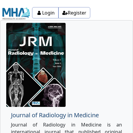
Login
Register
Journal of Radiology in Medicine
Journal of Radiology in Medicine is an
international journal that published original