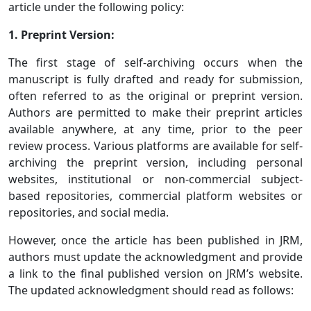
article under the following policy:
1. Preprint Version:
The first stage of self-archiving occurs when the
manuscript is fully drafted and ready for submission,
often referred to as the original or preprint version.
Authors are permitted to make their preprint articles
available anywhere, at any time, prior to the peer
review process. Various platforms are available for self-
archiving the preprint version, including personal
websites, institutional or non-commercial subject-
based repositories, commercial platform websites or
repositories, and social media.
However, once the article has been published in JRM,
authors must update the acknowledgment and provide
a link to the final published version on JRM’s website.
The updated acknowledgment should read as follows: