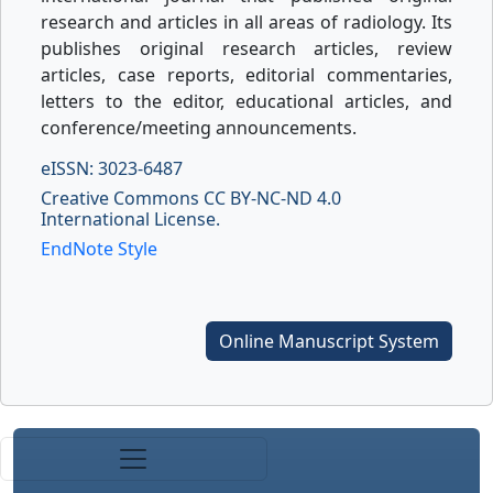
research and articles in all areas of radiology. Its
publishes original research articles, review
articles, case reports, editorial commentaries,
letters to the editor, educational articles, and
conference/meeting announcements.
eISSN: 3023-6487
Creative Commons CC BY-NC-ND 4.0
International License.
EndNote Style
Online Manuscript System