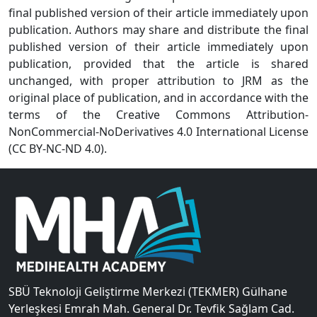
final published version of their article immediately upon
publication. Authors may share and distribute the final
published version of their article immediately upon
publication, provided that the article is shared
unchanged, with proper attribution to JRM as the
original place of publication, and in accordance with the
terms of the Creative Commons Attribution-
NonCommercial-NoDerivatives 4.0 International License
(CC BY-NC-ND 4.0).
SBÜ Teknoloji Geliştirme Merkezi (TEKMER) Gülhane
Yerleşkesi Emrah Mah. General Dr. Tevfik Sağlam Cad.