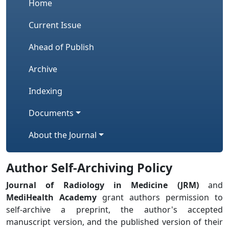
Home
Current Issue
Ahead of Publish
Archive
Indexing
Documents
About the Journal
Author Self-Archiving Policy
Journal of Radiology in Medicine (JRM)
and
MediHealth Academy
grant authors permission to
self-archive a preprint, the author's accepted
manuscript version, and the published version of their