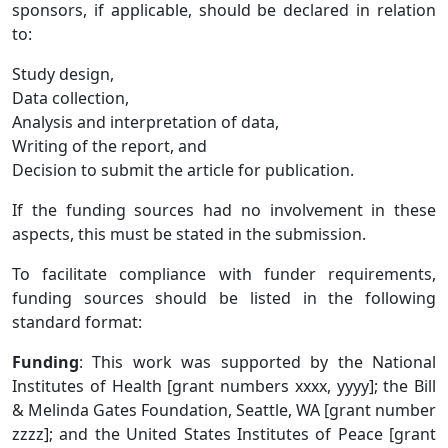
sponsors, if applicable, should be declared in relation
to:
Study design,
Data collection,
Analysis and interpretation of data,
Writing of the report, and
Decision to submit the article for publication.
If the funding sources had no involvement in these
aspects, this must be stated in the submission.
To facilitate compliance with funder requirements,
funding sources should be listed in the following
standard format:
Funding
: This work was supported by the National
Institutes of Health [grant numbers xxxx, yyyy]; the Bill
& Melinda Gates Foundation, Seattle, WA [grant number
zzzz]; and the United States Institutes of Peace [grant