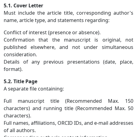
5.1. Cover Letter
Must include the article title, corresponding author's
name, article type, and statements regarding:
Conflict of interest (presence or absence).
Confirmation that the manuscript is original, not
published elsewhere, and not under simultaneous
consideration.
Details of any previous presentations (date, place,
format).
5.2. Title Page
A separate file containing:
Full manuscript title (Recommended Max. 150
characters) and running title (Recommended Max. 50
characters).
Full names, affiliations, ORCID IDs, and e-mail addresses
of all authors.