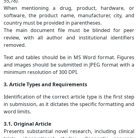
55,78).
When mentioning a drug, product, hardware, or
software, the product name, manufacturer, city, and
country must be provided in parentheses.
The main document file must be blinded for peer
review, with all author and institutional identifiers
removed.
Text and tables should be in MS Word format. Figures
and images should be submitted in JPEG format with a
minimum resolution of 300 DPI.
3. Article Types and Requirements
Identification of the correct article type is the first step
in submission, as it dictates the specific formatting and
word limits.
3.1. Original Article
Presents substantial novel research, including clinical