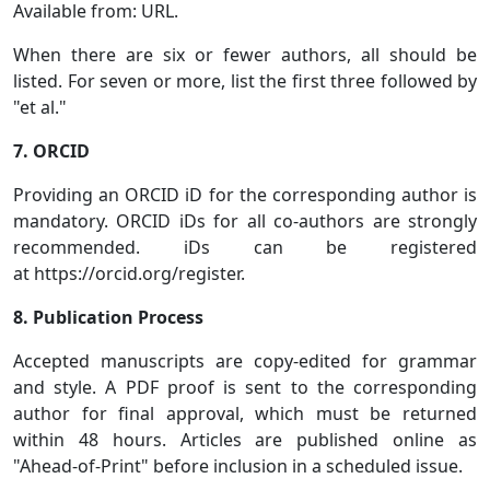
Available from: URL.
When there are six or fewer authors, all should be
listed. For seven or more, list the first three followed by
"et al."
7. ORCID
Providing an ORCID iD for the corresponding author is
mandatory. ORCID iDs for all co-authors are strongly
recommended. iDs can be registered
at https://orcid.org/register.
8. Publication Process
Accepted manuscripts are copy-edited for grammar
and style. A PDF proof is sent to the corresponding
author for final approval, which must be returned
within 48 hours. Articles are published online as
"Ahead-of-Print" before inclusion in a scheduled issue.