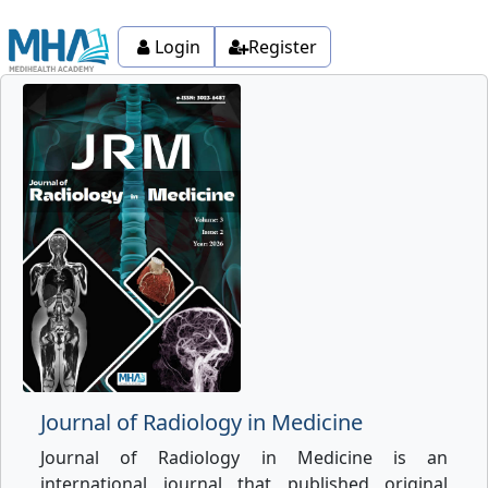
Login
Register
Journal of Radiology in Medicine
Journal of Radiology in Medicine is an
international journal that published original