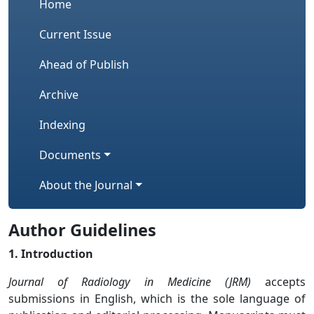
Home
Current Issue
Ahead of Publish
Archive
Indexing
Documents
About the Journal
Author Guidelines
1. Introduction
Journal of Radiology in Medicine (JRM)
accepts
submissions in English, which is the sole language of