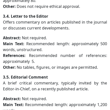
approximately 80.
Other:
Does not require ethical approval.
3.4. Letter to the Editor
Offers commentary on articles published in the journal
or discusses current developments.
Abstract:
Not required.
Main Text:
Recommended length: approximately 500
words, unstructured.
References:
Recommended number of references:
approximately 5.
Other:
No tables, figures, or images are permitted.
3.5. Editorial Comment
A brief critical commentary, typically invited by the
Editor-in-Chief, on a recently published article.
Abstract:
Not required.
Main Text:
Recommended length: approximately 1,200