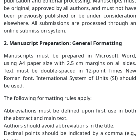
publication and editorial processing. Manuscripts must
be original, approved by all authors, and must not have
been previously published or be under consideration
elsewhere. All submissions are processed through an
online submission system.
2. Manuscript Preparation: General Formatting
Manuscripts must be prepared in Microsoft Word,
using A4 paper size with 2.5 cm margins on all sides.
Text must be double-spaced in 12-point Times New
Roman font. International System of Units (SI) should
be used.
The following formatting rules apply:
Abbreviations must be defined upon first use in both
the abstract and main text.
Authors should avoid abbreviations in the title.
Decimal points should be indicated by a comma (e.g.,