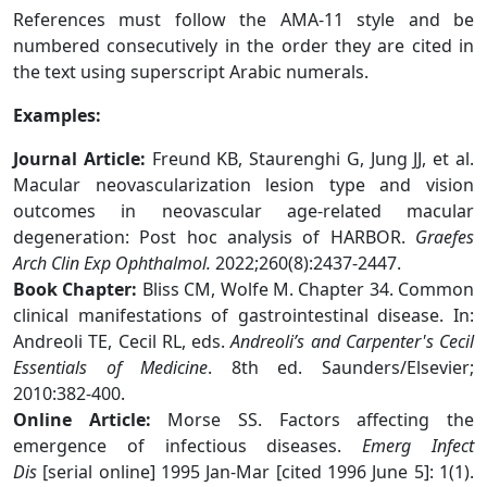
References must follow the AMA-11 style and be
numbered consecutively in the order they are cited in
the text using superscript Arabic numerals.
Examples:
Journal Article:
Freund KB, Staurenghi G, Jung JJ, et al.
Macular neovascularization lesion type and vision
outcomes in neovascular age-related macular
degeneration: Post hoc analysis of HARBOR.
Graefes
Arch Clin Exp Ophthalmol.
2022;260(8):2437-2447.
Book Chapter:
Bliss CM, Wolfe M. Chapter 34. Common
clinical manifestations of gastrointestinal disease. In:
Andreoli TE, Cecil RL, eds.
Andreoli’s and Carpenter's Cecil
Essentials of Medicine
. 8th ed. Saunders/Elsevier;
2010:382-400.
Online Article:
Morse SS. Factors affecting the
emergence of infectious diseases.
Emerg Infect
Dis
[serial online] 1995 Jan-Mar [cited 1996 June 5]: 1(1).