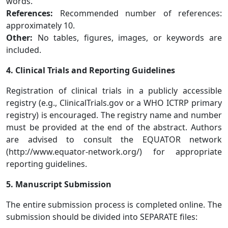
words.
References:
Recommended number of references:
approximately 10.
Other:
No tables, figures, images, or keywords are
included.
4. Clinical Trials and Reporting Guidelines
Registration of clinical trials in a publicly accessible
registry (e.g., ClinicalTrials.gov or a WHO ICTRP primary
registry) is encouraged. The registry name and number
must be provided at the end of the abstract. Authors
are advised to consult the EQUATOR network
(http://www.equator-network.org/) for appropriate
reporting guidelines.
5. Manuscript Submission
The entire submission process is completed online. The
submission should be divided into SEPARATE files: