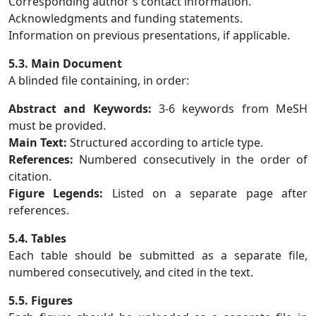
Corresponding author's contact information.
Acknowledgments and funding statements.
Information on previous presentations, if applicable.
5.3. Main Document
A blinded file containing, in order:
Abstract and Keywords:
3-6 keywords from MeSH
must be provided.
Main Text:
Structured according to article type.
References:
Numbered consecutively in the order of
citation.
Figure Legends:
Listed on a separate page after
references.
5.4. Tables
Each table should be submitted as a separate file,
numbered consecutively, and cited in the text.
5.5. Figures