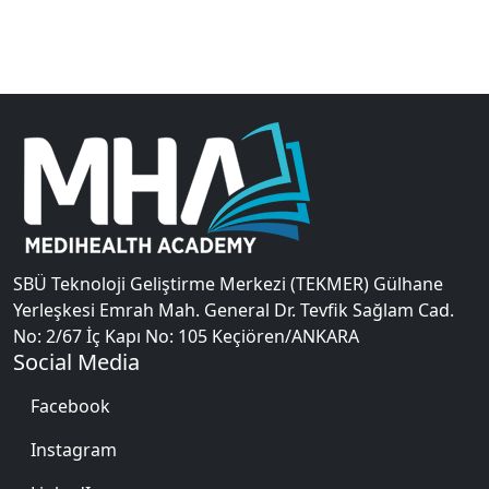
SBÜ Teknoloji Geliştirme Merkezi (TEKMER) Gülhane
Yerleşkesi Emrah Mah. General Dr. Tevfik Sağlam Cad.
No: 2/67 İç Kapı No: 105 Keçiören/ANKARA
Social Media
Facebook
Instagram