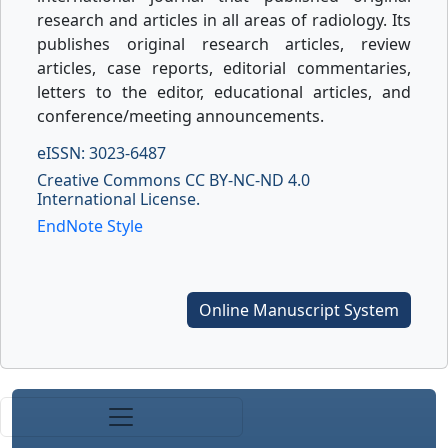
research and articles in all areas of radiology. Its
publishes original research articles, review
articles, case reports, editorial commentaries,
letters to the editor, educational articles, and
conference/meeting announcements.
eISSN: 3023-6487
Creative Commons CC BY-NC-ND 4.0
International License.
EndNote Style
Online Manuscript System