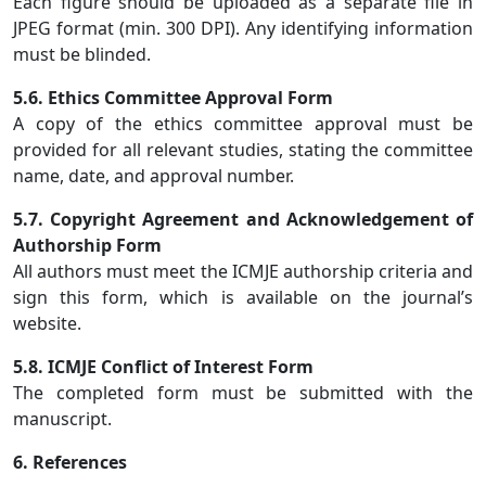
Each figure should be uploaded as a separate file in
JPEG format (min. 300 DPI). Any identifying information
must be blinded.
5.6. Ethics Committee Approval Form
A copy of the ethics committee approval must be
provided for all relevant studies, stating the committee
name, date, and approval number.
5.7. Copyright Agreement and Acknowledgement of
Authorship Form
All authors must meet the ICMJE authorship criteria and
sign this form, which is available on the journal’s
website.
5.8. ICMJE Conflict of Interest Form
The completed form must be submitted with the
manuscript.
6. References