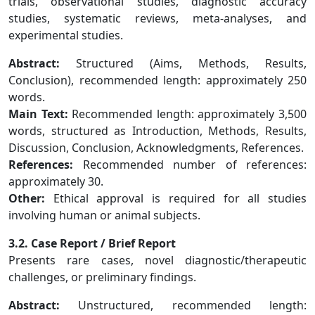
trials, observational studies, diagnostic accuracy
studies, systematic reviews, meta-analyses, and
experimental studies.
Abstract:
Structured (Aims, Methods, Results,
Conclusion), recommended length: approximately 250
words.
Main Text:
Recommended length: approximately 3,500
words, structured as Introduction, Methods, Results,
Discussion, Conclusion, Acknowledgments, References.
References:
Recommended number of references:
approximately 30.
Other:
Ethical approval is required for all studies
involving human or animal subjects.
3.2. Case Report / Brief Report
Presents rare cases, novel diagnostic/therapeutic
challenges, or preliminary findings.
Abstract:
Unstructured, recommended length: