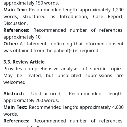
approximately 150 words.
Main Text:
Recommended length: approximately 1,200
words, structured as Introduction, Case Report,
Discussion.
References:
Recommended number of references:
approximately 10.
Other:
A statement confirming that informed consent
was obtained from the patient(s) is required.
3.3. Review Article
Provides comprehensive analyses of specific topics.
May be invited, but unsolicited submissions are
welcomed.
Abstract:
Unstructured, Recommended length:
approximately 200 words.
Main Text:
Recommended length: approximately 4,000
words.
References:
Recommended number of references: