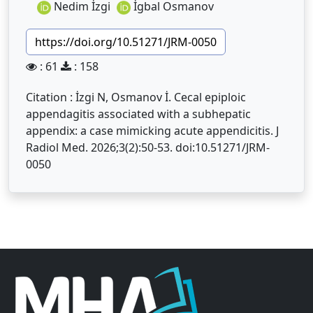
Nedim İzgi
İgbal Osmanov
https://doi.org/10.51271/JRM-0050
: 61
: 158
Citation : İzgi N, Osmanov İ. Cecal epiploic
appendagitis associated with a subhepatic
appendix: a case mimicking acute appendicitis. J
Radiol Med. 2026;3(2):50-53. doi:10.51271/JRM-
0050