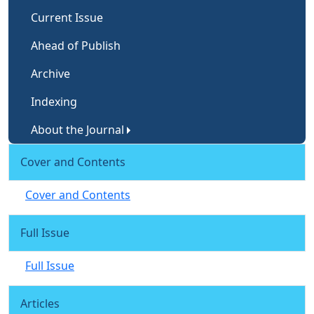
Current Issue
Ahead of Publish
Archive
Indexing
About the Journal
Cover and Contents
Cover and Contents
Full Issue
Full Issue
Articles