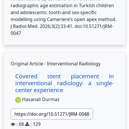
radiographic age estimation in Turkish children
and adolescents: tooth-and sex-specific
modelling using Cameriere’s open apex method.
J Radiol Med. 2026;3(2):33-41. doi:10.51271/JRM-
0047
Original Article - Interventional Radiology
Covered stent placement in
interventional radiology: a single-
center experience
Hasanali Durmaz
https://doi.org/10.51271/JRM-0048
: 68
: 129