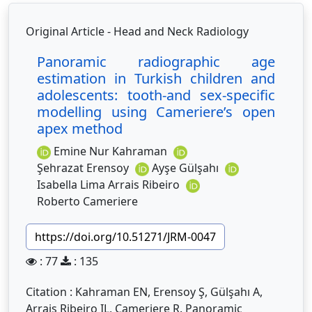
Original Article - Head and Neck Radiology
Panoramic radiographic age
estimation in Turkish children and
adolescents: tooth-and sex-specific
modelling using Cameriere’s open
apex method
Emine Nur Kahraman
Şehrazat Erensoy
Ayşe Gülşahı
Isabella Lima Arrais Ribeiro
Roberto Cameriere
https://doi.org/10.51271/JRM-0047
: 77
: 135
Citation : Kahraman EN, Erensoy Ş, Gülşahı A,
Arrais Ribeiro IL, Cameriere R. Panoramic