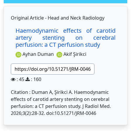
Original Article - Head and Neck Radiology
Haemodynamic effects of carotid
artery stenting on cerebral
perfusion: a CT perfusion study
Ayhan Duman
Akif Şirikci
https://doi.org/10.51271/JRM-0046
: 45
: 160
Citation : Duman A, Şirikci A. Haemodynamic
effects of carotid artery stenting on cerebral
perfusion: a CT perfusion study. J Radiol Med.
2026;3(2):28-32. doi:10.51271/JRM-0046