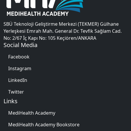
SBÜ Teknoloji Geliştirme Merkezi (TEKMER) Gülhane
Yerleşkesi Emrah Mah. General Dr. Tevfik Sağlam Cad.
No: 2/67 İç Kapı No: 105 Keçiören/ANKARA
Social Media
Facebook
Instagram
LinkedIn
Twitter
Links
MediHealth Academy
MediHealth Academy Bookstore