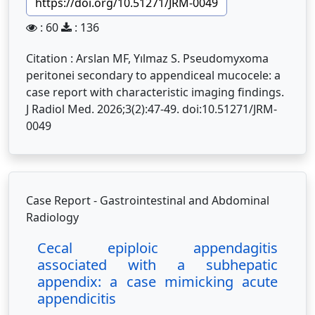
https://doi.org/10.51271/JRM-0049
: 60
: 136
Citation : Arslan MF, Yılmaz S. Pseudomyxoma
peritonei secondary to appendiceal mucocele: a
case report with characteristic imaging findings.
J Radiol Med. 2026;3(2):47-49. doi:10.51271/JRM-
0049
Case Report - Gastrointestinal and Abdominal
Radiology
Cecal epiploic appendagitis
associated with a subhepatic
appendix: a case mimicking acute
appendicitis