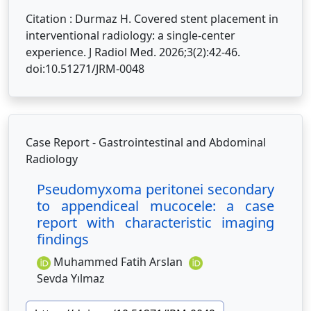
Citation : Durmaz H. Covered stent placement in
interventional radiology: a single-center
experience. J Radiol Med. 2026;3(2):42-46.
doi:10.51271/JRM-0048
Case Report - Gastrointestinal and Abdominal
Radiology
Pseudomyxoma peritonei secondary
to appendiceal mucocele: a case
report with characteristic imaging
findings
Muhammed Fatih Arslan
Sevda Yılmaz