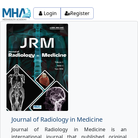
Login
Register
Journal of Radiology in Medicine
Journal of Radiology in Medicine is an
international journal that published original