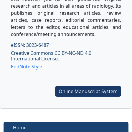
research and articles in all areas of radiology. Its
publishes original research articles, review
articles, case reports, editorial commentaries,
letters to the editor, educational articles, and
conference/meeting announcements.
eISSN: 3023-6487
Creative Commons CC BY-NC-ND 4.0
International License.
EndNote Style
Online Manuscript System
Home