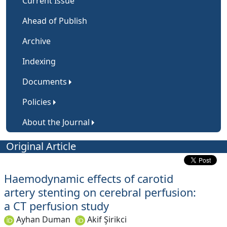
Current Issue
Ahead of Publish
Archive
Indexing
Documents
Policies
About the Journal
Original Article
Haemodynamic effects of carotid
artery stenting on cerebral perfusion:
a CT perfusion study
Ayhan Duman
Akif Şirikci