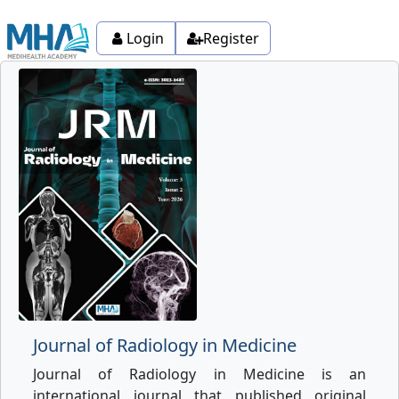
Login
Register
Journal of Radiology in Medicine
Journal of Radiology in Medicine is an
international journal that published original