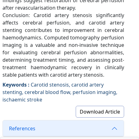
findings suggest restoration of cerebral perfusion
after revascularisation therapy.
Conclusion: Carotid artery stenosis significantly
affects cerebral perfusion, and carotid artery
stenting contributes to improvement in cerebral
haemodynamics. Computed tomography perfusion
imaging is a valuable and non-invasive technique
for evaluating cerebral perfusion abnormalities,
determining treatment timing, and assessing post-
treatment haemodynamic recovery in clinically
stable patients with carotid artery stenosis.
Keywords :
Carotid stenosis, carotid artery
stenting, cerebral blood flow, perfusion imaging,
ischaemic stroke
Download Article
References