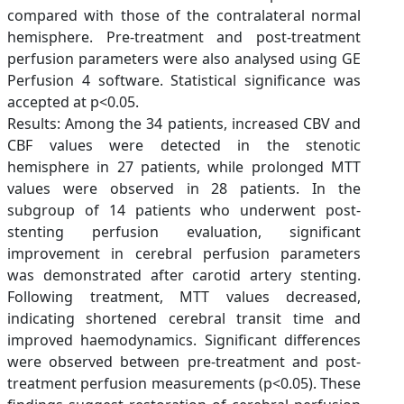
compared with those of the contralateral normal
hemisphere. Pre-treatment and post-treatment
perfusion parameters were also analysed using GE
Perfusion 4 software. Statistical significance was
accepted at p<0.05.
Results: Among the 34 patients, increased CBV and
CBF values were detected in the stenotic
hemisphere in 27 patients, while prolonged MTT
values were observed in 28 patients. In the
subgroup of 14 patients who underwent post-
stenting perfusion evaluation, significant
improvement in cerebral perfusion parameters
was demonstrated after carotid artery stenting.
Following treatment, MTT values decreased,
indicating shortened cerebral transit time and
improved haemodynamics. Significant differences
were observed between pre-treatment and post-
treatment perfusion measurements (p<0.05). These