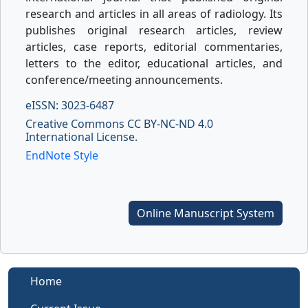
research and articles in all areas of radiology. Its
publishes original research articles, review
articles, case reports, editorial commentaries,
letters to the editor, educational articles, and
conference/meeting announcements.
eISSN: 3023-6487
Creative Commons CC BY-NC-ND 4.0
International License.
EndNote Style
Online Manuscript System
Home