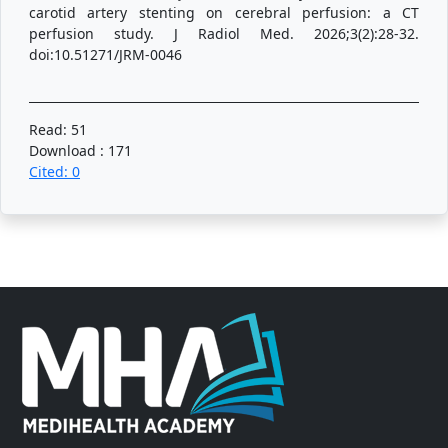
carotid artery stenting on cerebral perfusion: a CT
perfusion study. J Radiol Med. 2026;3(2):28-32.
doi:10.51271/JRM-0046
Read: 51
Download : 171
Cited: 0