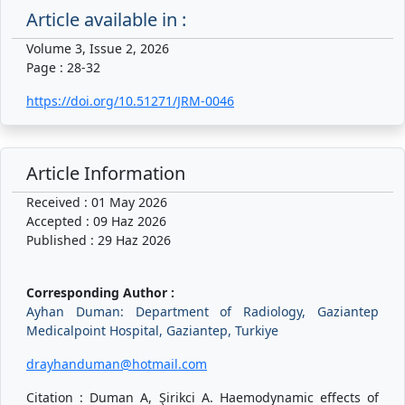
Article available in :
Volume 3, Issue 2, 2026
Page : 28-32
https://doi.org/10.51271/JRM-0046
Article Information
Received : 01 May 2026
Accepted : 09 Haz 2026
Published : 29 Haz 2026
Corresponding Author :
Ayhan Duman: Department of Radiology, Gaziantep
Medicalpoint Hospital, Gaziantep, Turkiye
drayhanduman@hotmail.com
Citation : Duman A, Şirikci A. Haemodynamic effects of