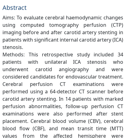
Abstract
Aims: To evaluate cerebral haemodynamic changes
using computed tomography perfusion (CTP)
imaging before and after carotid artery stenting in
patients with significant internal carotid artery (ICA)
stenosis.
Methods: This retrospective study included 34
patients with unilateral ICA stenosis who
underwent carotid angiography and were
considered candidates for endovascular treatment.
Cerebral perfusion CT examinations were
performed using a 64-detector CT scanner before
carotid artery stenting. In 14 patients with marked
perfusion abnormalities, follow-up perfusion CT
examinations were also performed after stent
placement. Cerebral blood volume (CBV), cerebral
blood flow (CBF), and mean transit time (MTT)
values from the affected hemisphere were