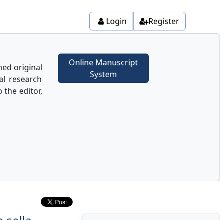
Login
Register
Online Manuscript
hed original
System
nal research
o the editor,