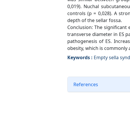
0,019). Nuchal subcutaneou
controls (p = 0,028). A st
depth of the sellar fossa.
Conclusion: The significant
transverse diameter in ES pa
pathogenesis of ES. Increas
obesity, which is commonly 
Keywords :
Empty sella synd
References