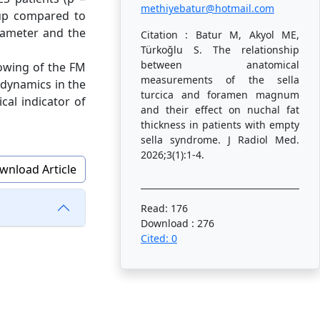
methiyebatur@hotmail.com
oup compared to
iameter and the
Citation : Batur M, Akyol ME,
Türkoğlu S. The relationship
between anatomical
rowing of the FM
measurements of the sella
 dynamics in the
turcica and foramen magnum
cal indicator of
and their effect on nuchal fat
thickness in patients with empty
sella syndrome. J Radiol Med.
2026;3(1):1-4.
wnload Article
Read: 176
Download : 276
Cited: 0