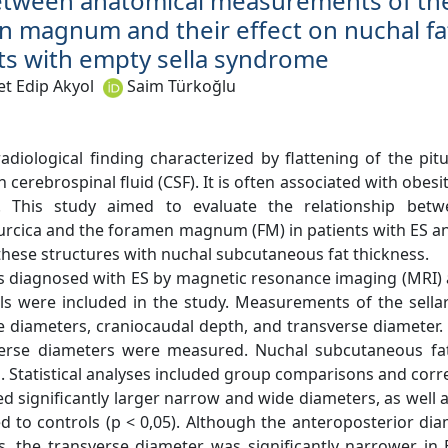
etween anatomical measurements of the
n magnum and their effect on nuchal fa
nts with empty sella syndrome
 Edip Akyol
Saim Türkoğlu
radiological finding characterized by flattening of the pit
ith cerebrospinal fluid (CSF). It is often associated with obes
P). This study aimed to evaluate the relationship bet
urcica and the foramen magnum (FM) in patients with ES an
 these structures with nuchal subcutaneous fat thickness.
ts diagnosed with ES by magnetic resonance imaging (MRI) 
ls were included in the study. Measurements of the sellar
 diameters, craniocaudal depth, and transverse diameter. 
verse diameters were measured. Nuchal subcutaneous fa
l. Statistical analyses included group comparisons and corre
d significantly larger narrow and wide diameters, as well 
ed to controls (p < 0,05). Although the anteroposterior di
, the transverse diameter was significantly narrower in E