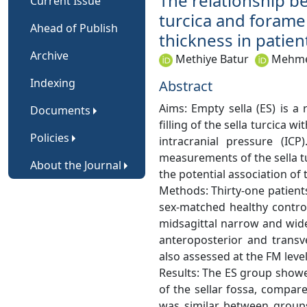
The relationship b
Current Issue
turcica and forame
Ahead of Publish
thickness in patie
Archive
Methiye Batur
Mehmet
Indexing
Abstract
Aims: Empty sella (ES) is a 
Documents
filling of the sella turcica w
Policies
intracranial pressure (IC
measurements of the sella t
About the Journal
the potential association of
Methods: Thirty-one patien
sex-matched healthy contro
midsagittal narrow and wide
anteroposterior and trans
also assessed at the FM leve
Results: The ES group showe
of the sellar fossa, compar
was similar between groups