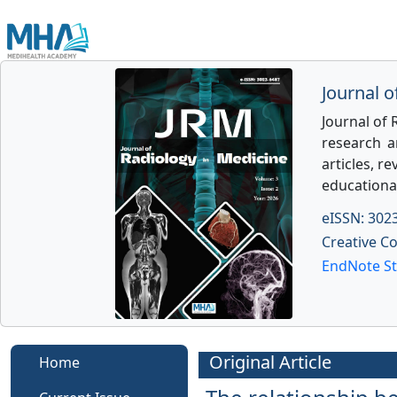
Journal o
Journal of 
research an
articles, re
educationa
eISSN: 302
Creative C
EndNote St
Original Article
Home