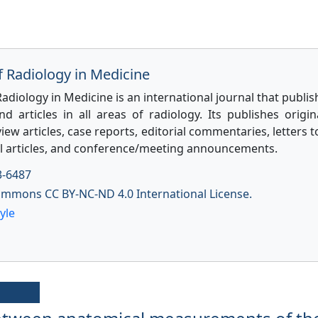
f Radiology in Medicine
Radiology in Medicine is an international journal that publis
d articles in all areas of radiology. Its publishes origi
view articles, case reports, editorial commentaries, letters t
l articles, and conference/meeting announcements.
3-6487
ommons CC BY-NC-ND 4.0 International License.
yle