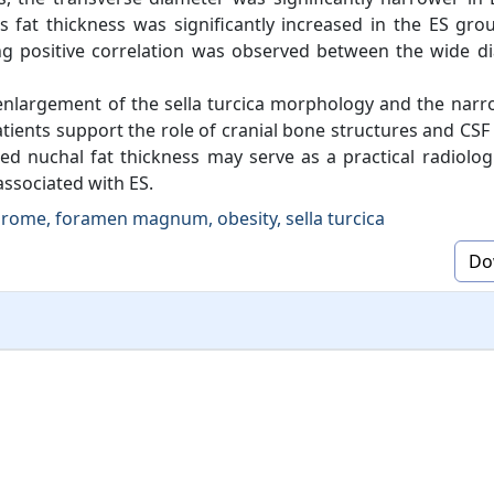
s fat thickness was significantly increased in the ES gr
rong positive correlation was observed between the wide d
 enlargement of the sella turcica morphology and the nar
tients support the role of cranial bone structures and CSF
ed nuchal fat thickness may serve as a practical radiologi
associated with ES.
rome, foramen magnum, obesity, sella turcica
Do