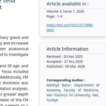
 sella
Article available in :
t
Volume 3, Issue 1, 2026
Page : 1-4
https://doi.org/10.51271/JRM-
0041
uitary gland and
ity and increased
Article Information
ween anatomical
d to investigate
Received : 20 Kas 2025
Accepted : 27 Ara 2025
and 26 age- and
Published : 09 Mar 2026
 fossa included
Additionally, FM
Corresponding Author :
t thickness was
Methiye Batur: Department of
lation analyses.
Anatomy, Faculty of Medicine,
as greater depth
Van Yüzüncü Yıl University, Van,
ameter of the FM
Turkiye
S patients (p =