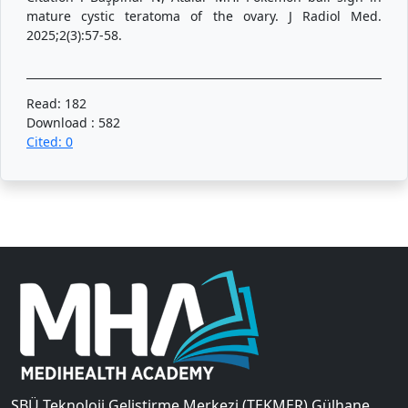
mature cystic teratoma of the ovary. J Radiol Med.
2025;2(3):57-58.
Read: 182
Download : 582
Cited: 0
SBÜ Teknoloji Geliştirme Merkezi (TEKMER) Gülhane