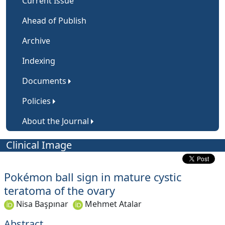
Current Issue
Ahead of Publish
Archive
Indexing
Documents
Policies
About the Journal
Clinical Image
Pokémon ball sign in mature cystic
teratoma of the ovary
Nisa Başpınar
Mehmet Atalar
Abstract