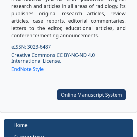
research and articles in all areas of radiology. Its
publishes original research articles, review
articles, case reports, editorial commentaries,
letters to the editor, educational articles, and
conference/meeting announcements.
eISSN: 3023-6487
Creative Commons CC BY-NC-ND 4.0
International License.
EndNote Style
Online Manuscript System
Home