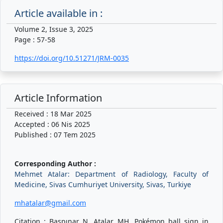
Article available in :
Volume 2, Issue 3, 2025
Page : 57-58
https://doi.org/10.51271/JRM-0035
Article Information
Received : 18 Mar 2025
Accepted : 06 Nis 2025
Published : 07 Tem 2025
Corresponding Author :
Mehmet Atalar: Department of Radiology, Faculty of
Medicine, Sivas Cumhuriyet University, Sivas, Turkiye
mhatalar@gmail.com
Citation : Başpınar N, Atalar MH. Pokémon ball sign in