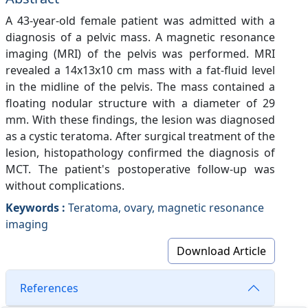
A 43-year-old female patient was admitted with a
diagnosis of a pelvic mass. A magnetic resonance
imaging (MRI) of the pelvis was performed. MRI
revealed a 14x13x10 cm mass with a fat-fluid level
in the midline of the pelvis. The mass contained a
floating nodular structure with a diameter of 29
mm. With these findings, the lesion was diagnosed
as a cystic teratoma. After surgical treatment of the
lesion, histopathology confirmed the diagnosis of
MCT. The patient's postoperative follow-up was
without complications.
Keywords :
Teratoma, ovary, magnetic resonance
imaging
Download Article
References