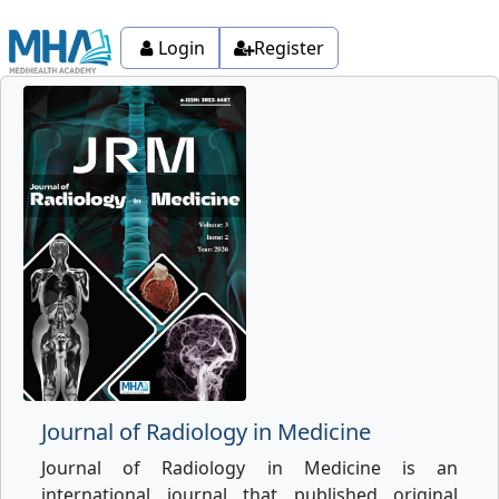
Login
Register
Journal of Radiology in Medicine
Journal of Radiology in Medicine is an
international journal that published original